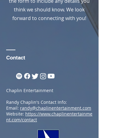
the form to include any details you
think we should know. We look
forward to connecting with you!
Contact
Chaplin Entertainment
Randy Chaplin's Contact Info:
Email:
randy@chaplinentertainment.com
Website:
https://www.chaplinentertainme
nt.com/contact