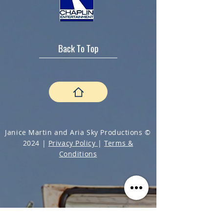
Back To Top
Janice Martin and Aria Sky Productions ©
2024 |
Privacy Policy
|
Terms &
Conditions