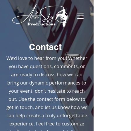
Contact
We’d love to hear from you! Whether
you have questions, comments, or
are ready to discuss how we can
bring our dynamic performances to
your event, don’t hesitate to reach
out. Use the contact form below to
get in touch, and let us know how we
can help create a truly unforgettable
experience. Feel free to customize