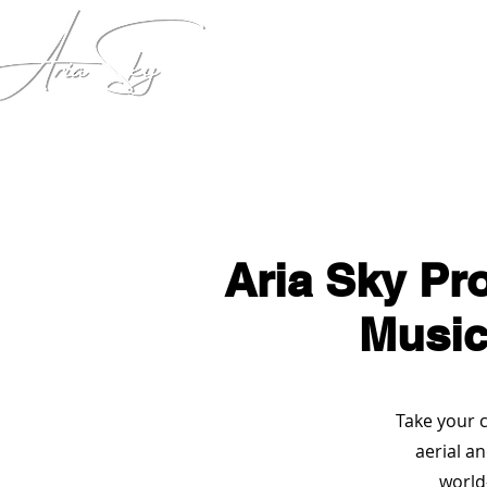
Home
Key Note Speech
Aria Sky Pr
Music
Take your c
aerial a
world