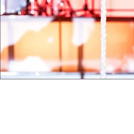
Contact