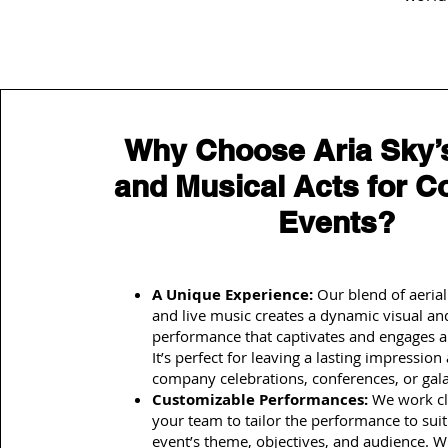
Why Choose Aria Sky’s
and Musical Acts for C
Events?
A Unique Experience:
Our blend of aerial
and live music creates a dynamic visual an
performance that captivates and engages a
It’s perfect for leaving a lasting impression 
company celebrations, conferences, or gala
Customizable Performances:
We work cl
your team to tailor the performance to sui
event’s theme, objectives, and audience. 