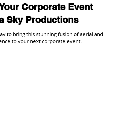
 Your Corporate Event
ia Sky Productions
ay to bring this stunning fusion of aerial and
ence to your next corporate event.