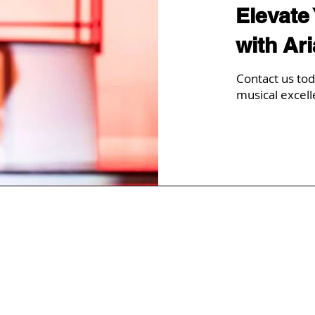
Elevate
with Ar
Contact us tod
musical excell