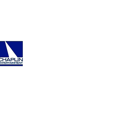
ment.com
tertainment.com/contact
Back To Top