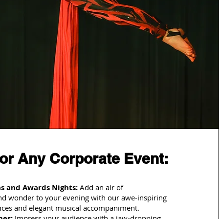
for Any Corporate Event:
s and Awards Nights:
Add an air of
and wonder to your evening with our awe-inspiring
nces and elegant musical accompaniment.
hes:
Impress your audience with a jaw-dropping