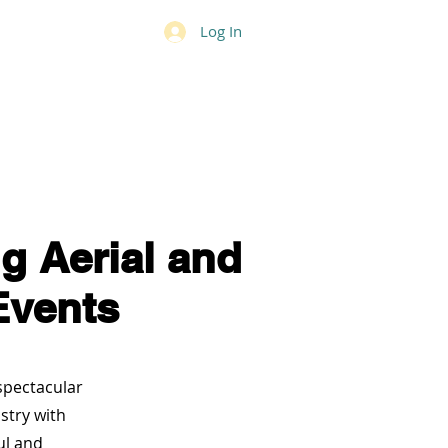
Log In
National Anthem
Contact
g Aerial and
Events
 spectacular
stry with
ul and