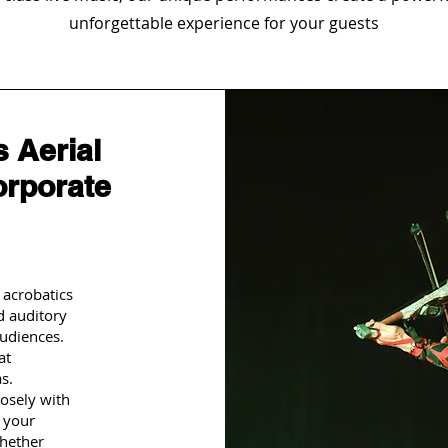
unforgettable experience for your guests
 Aerial
orporate
 acrobatics
d auditory
udiences.
at
s.
osely with
t your
Whether