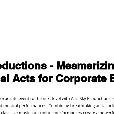
es
Services / Shows
About Aria Sky Productions
oductions - Mesmerizin
al Acts for Corporate 
orporate event to the next level with Aria Sky Productions'
nd musical performances. Combining breathtaking aerial arti
-class live music, our unique performances create a powerf