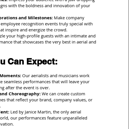
ligns with the boldness and innovation of your
rations and Milestones:
Make company
 employee recognition events truly special with
at inspire and energize the crowd.
le your high-profile guests with an intimate and
mance that showcases the very best in aerial and
u Can Expect:
 Moments:
Our aerialists and musicians work
te seamless performances that will leave your
ng after the event is over.
and Choreography:
We can create custom
es that reflect your brand, company values, or
.
lent:
Led by Janice Martin, the only aerial
 world, our performances feature unparalleled
ovation.