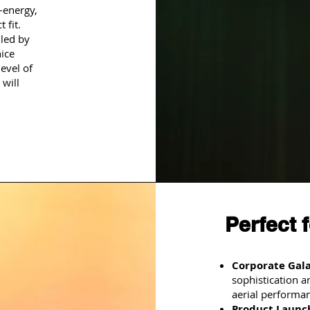
-energy,
 fit.
led by
nice
evel of
 will
Perfect 
Corporate Gala
sophistication 
aerial performa
Product Launc