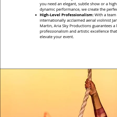
you need an elegant, subtle show or a high
dynamic performance, we create the perfect
High-Level Professionalism:
With a team 
internationally acclaimed aerial violinist Ja
Martin, Aria Sky Productions guarantees a l
professionalism and artistic excellence that
elevate your event.