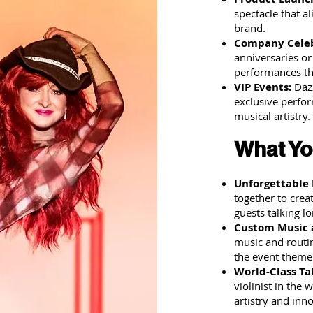
spectacle that a
brand.
Company Celeb
anniversaries or
performances th
VIP Events:
Dazz
exclusive perfor
musical artistry.
What Yo
Unforgettable
together to crea
guests talking lo
Custom Music 
music and routin
the event theme
World-Class Ta
violinist in the
artistry and inn