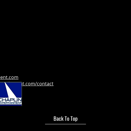
ment.com
tertainment.com/contact
Back To Top