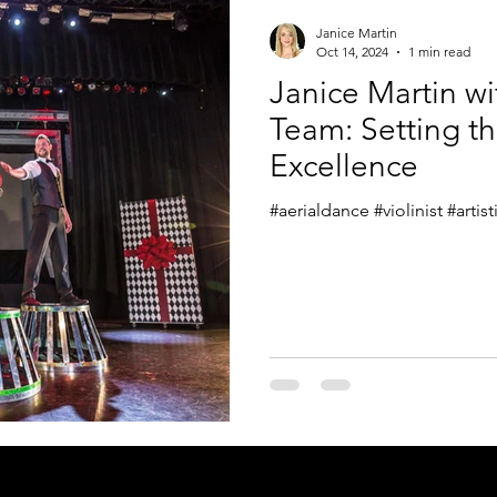
Janice Martin
Oct 14, 2024
1 min read
Janice Martin w
Team: Setting th
Excellence
#aerialdance #violinist #arti