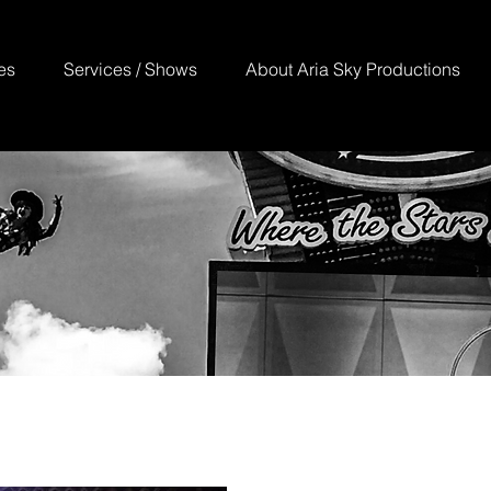
es
Services / Shows
About Aria Sky Productions