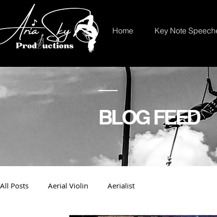
Home
Key Note Speech
BLOG FEED
All Posts
Aerial Violin
Aerialist