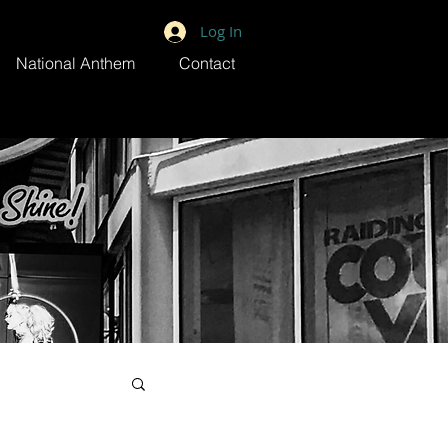
Log In
National Anthem
Contact