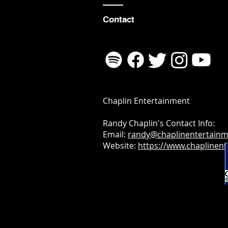
Contact
Chaplin Entertainment
Randy Chaplin's Contact Info:
Email:
randy@chaplinentertain
Website:
https://www.chaplinen