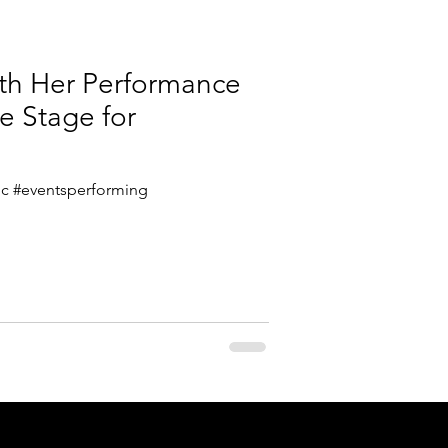
ith Her Performance
e Stage for
stic #eventsperforming