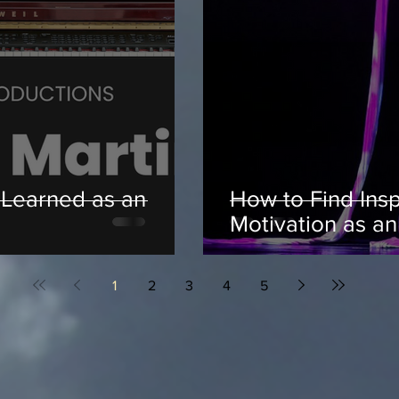
 Learned as an
How to Find Insp
Motivation as an 
1
2
3
4
5