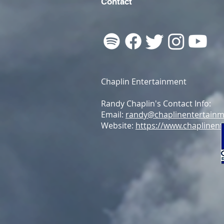
Contact
Chaplin Entertainment
Randy Chaplin's Contact Info:
Email:
randy@chaplinentertain
Website:
https://www.chaplinen