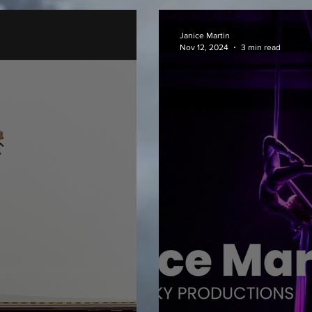
Janice Martin
Nov 12, 2024
3 min read