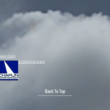
ment.com
tertainment.com/contact
Back To Top