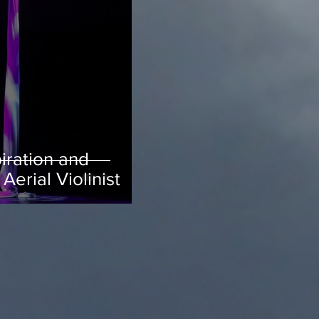
iration and
Aerial Violinist