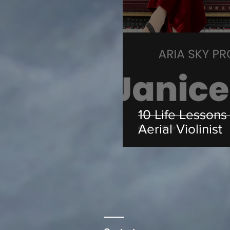
10 Life Lessons
Aerial Violinist