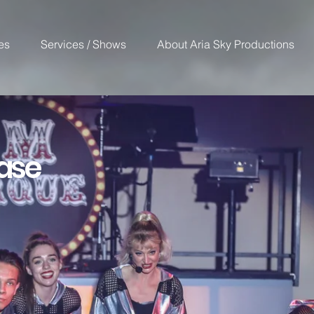
es
Services / Shows
About Aria Sky Productions
ase