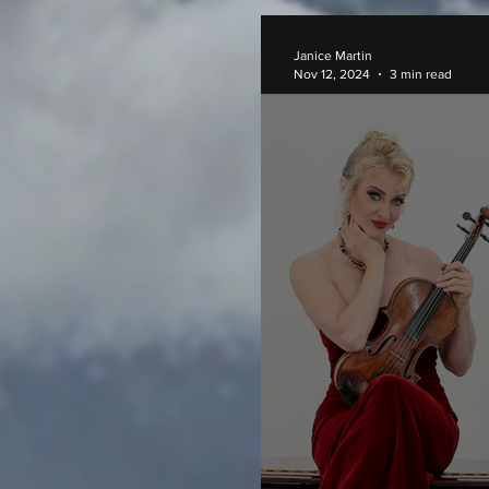
Janice Martin
Nov 12, 2024
3 min read