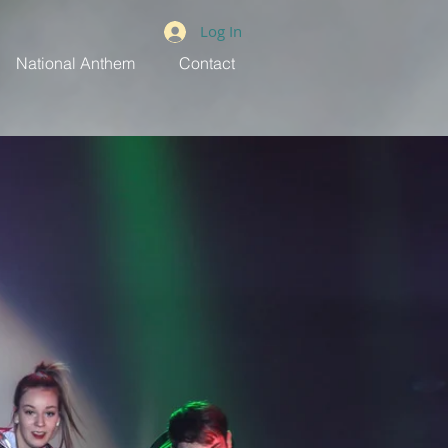
Log In
National Anthem
Contact