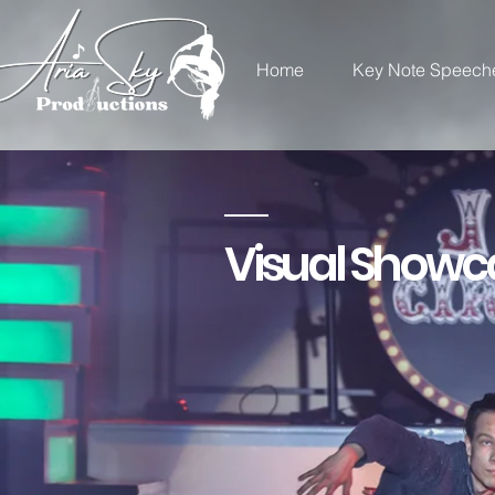
Home
Key Note Speech
Visual Showc