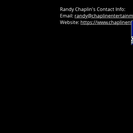
Randy Chaplin's Contact Info:
Email:
randy@chaplinentertain
Website:
https://www.chaplinen