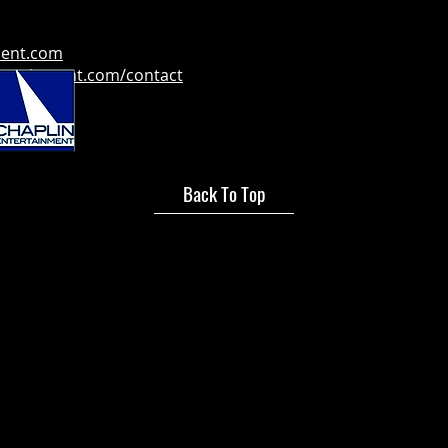
ment.com
tertainment.com/contact
Back To Top