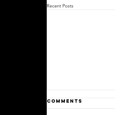
Recent Posts
Comments