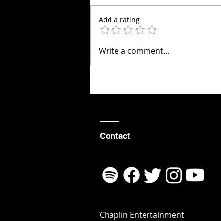
Add a rating
10 Life Lessons
Write a comment...
Learned as an
Aerial
Violinist
Contact
Chaplin Entertainment