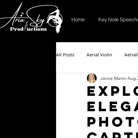
Home
Key Note Speech
All Posts
Aerial Violin
Aeriali
Janice Martin
Aug 2
Expl
Eleg
Phot
Capt