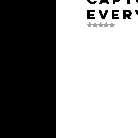
Ever
Rated NaN out of 5 