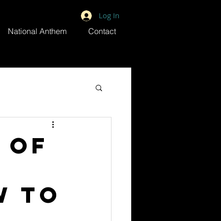
Log In
National Anthem
Contact
 of
w to
n