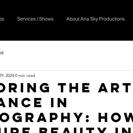
es
Services / Shows
About Aria Sky Productions
st
9, 2024
0 min read
oring the Art
ance in
ography: Ho
ure Beauty i