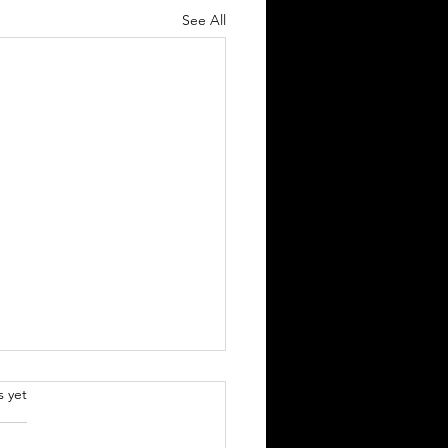
See All
.
s yet