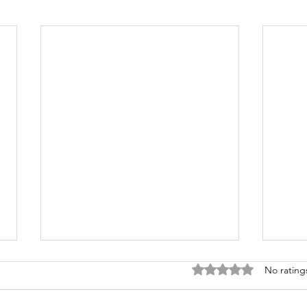
Rated 0 out of 5 stars
No rating