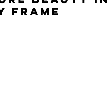
y Frame
stars.