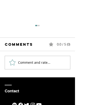
Comments
0.0 / 5 (0)
Comment and rate...
How to Find
An Even
Inspiration
to Reme
and
Motivation
as an Aerial
Contact
Violinist