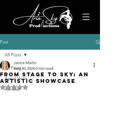
Post
All Posts
Janice Martin
All Posts
Aug 30, 2024
0 min read
From Stage to Sky: An
Aerial Violin
Artistic Showcase
Rated NaN out of 5 stars.
Aerialist