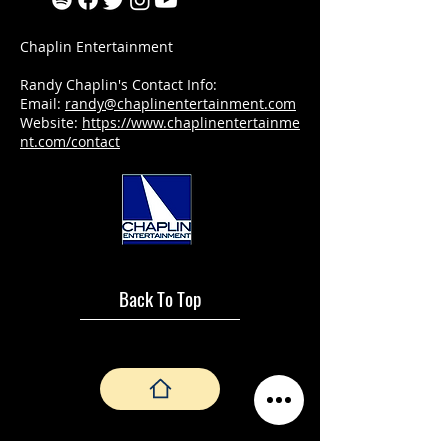
Chaplin Entertainment
Randy Chaplin's Contact Info:
Email:
randy@chaplinentertainment.com
Website:
https://www.chaplinentertainme
nt.com/contact
Back To Top