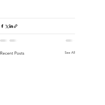
See All
Recent Posts