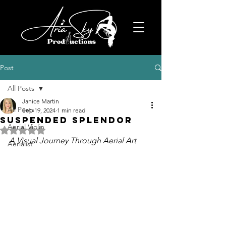
Post
All Posts
Janice Martin
All Posts
Sep 19, 2024
1 min read
Suspended Splendor
Aerial Violin
Rated NaN out of 5 stars.
A Visual Journey Through Aerial Art
Aerialist