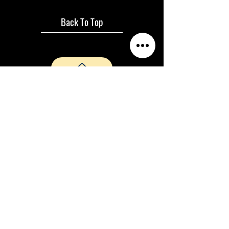
Back To Top
Janice Martin and Aria Sky Productions ©
2024 |
Privacy Policy
|
Terms &
Conditions