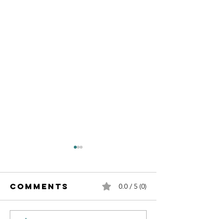
Comments
0.0 / 5 (0)