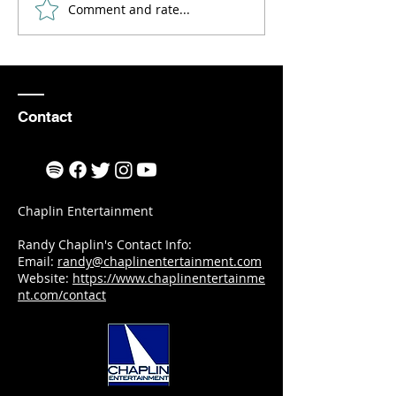
Comment and rate...
How to Find
An Even
Inspiration
to Reme
and
Motivation
as an Aerial
Contact
Violinist
Chaplin Entertainment
Randy Chaplin's Contact Info:
Email:
randy@chaplinentertainment.com
Website:
https://www.chaplinentertainme
nt.com/contact