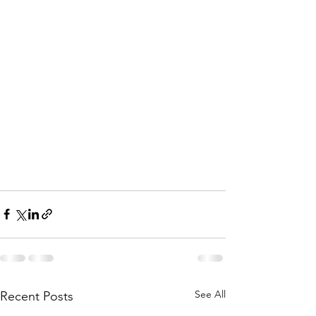
See All
Recent Posts