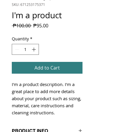
SKU: 671253175371
I'm a product
Regular
Sale
 ₱100.00 
₱95.00
Price
Price
Quantity
*
Add to Cart
I'm a product description. I'm a 
great place to add more details 
about your product such as sizing, 
material, care instructions and 
cleaning instructions.
PRODUCT INFO