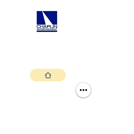
nt.com/contact
Back To Top
Janice Martin and Aria Sky Productions ©
2024 |
Privacy Policy
|
Terms &
Conditions