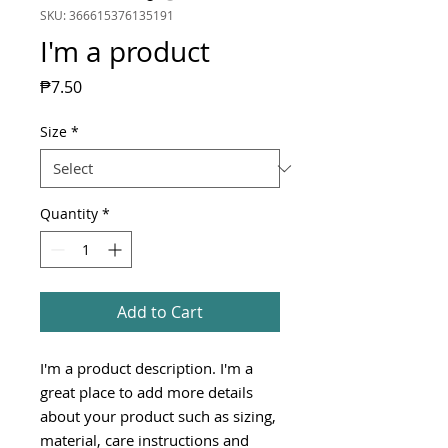
SKU: 366615376135191
I'm a product
Price
₱7.50
Size
*
Quantity
*
Add to Cart
I'm a product description. I'm a 
great place to add more details 
about your product such as sizing, 
material, care instructions and 