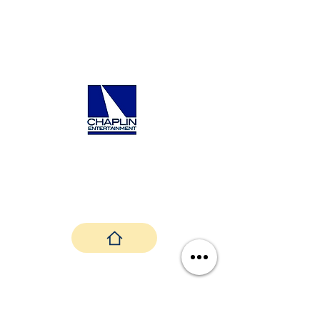
Randy Chaplin's Contact Info:
Email:
randy@chaplinentertainment.com
Website:
https://www.chaplinentertainme
nt.com/contact
Back To Top
Janice Martin and Aria Sky Productions ©
2024 |
Privacy Policy
|
Terms &