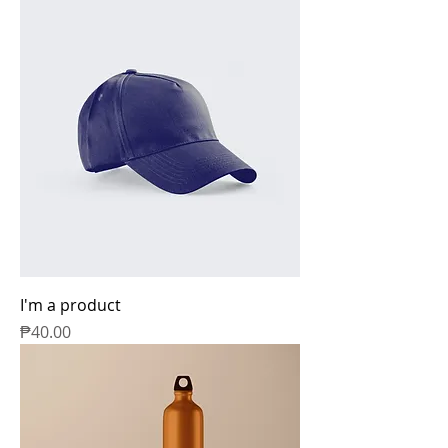
I'm a product
Price
₱40.00