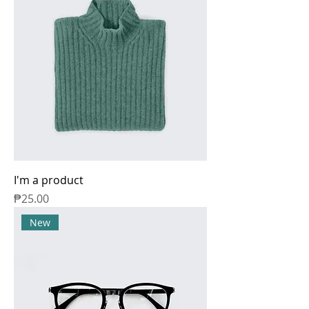
I'm a product
Price
₱25.00
New