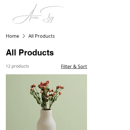
Home
All Products
All Products
12 products
Filter & Sort