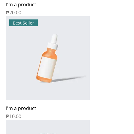
I'm a product
Price
₱20.00
Best Seller
I'm a product
Price
₱10.00