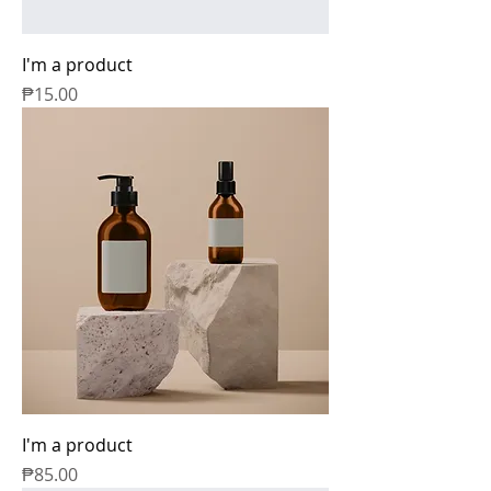
I'm a product
Price
₱15.00
I'm a product
Price
₱85.00