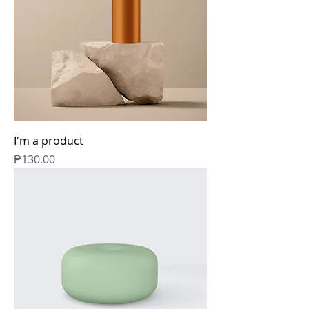
I'm a product
Price
₱130.00