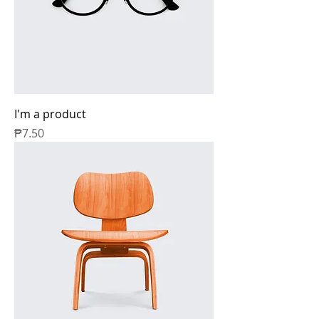
I'm a product
Price
₱7.50