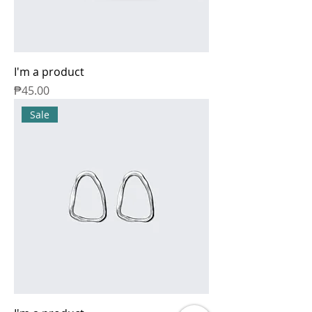
I'm a product
Price
₱45.00
Sale