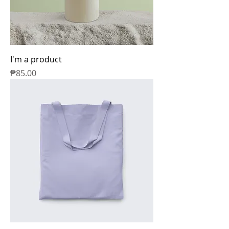
I'm a product
Price
₱85.00